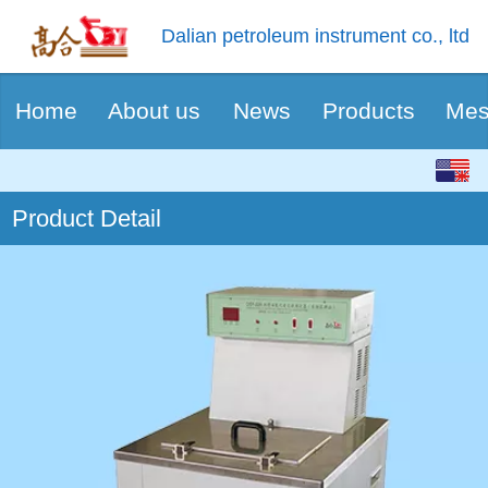
Dalian petroleum instrument co., ltd
Home
About us
News
Products
Mes
English
Product Detail
中文