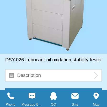
DSY-026 Lubricant oil oxidation stability tester
Description
Consult immediately
Phone
Message Board
QQ
Sms
Map