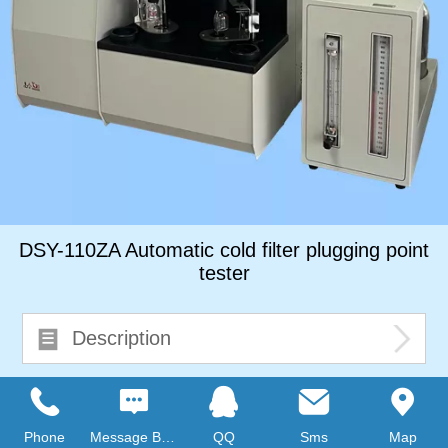
DSY-110ZA Automatic cold filter plugging point
tester
Description
Consult immediately
Phone
Message Board
QQ
Sms
Map