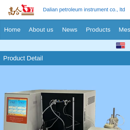
Dalian petroleum instrument co., ltd
Home
About us
News
Products
Mes
English
Product Detail
中文